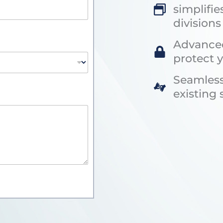
simplifie
divisions
Advanced
protect 
Seamless
existing