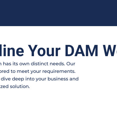
line Your DAM W
 has its own distinct needs. Our
lored to meet your requirements.
 dive deep into your business and
zed solution.