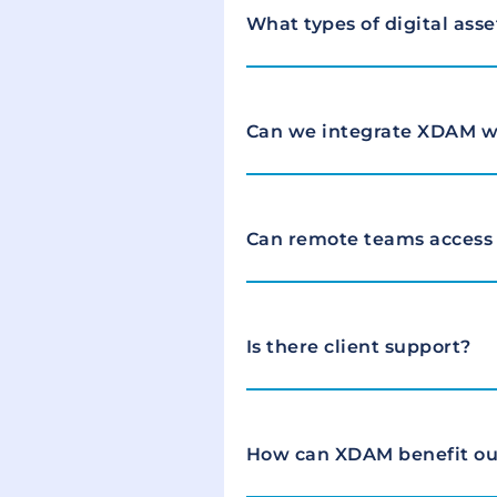
What types of digital ass
Can we integrate XDAM wi
Can remote teams access
Is there client support?
How can XDAM benefit ou