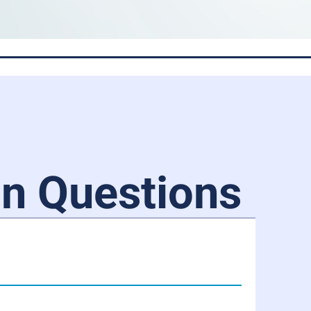
 Questions