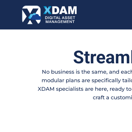
Skip
to
content
Stream
No business is the same, and each
modular plans are specifically tai
XDAM specialists are here, ready to
craft a customi