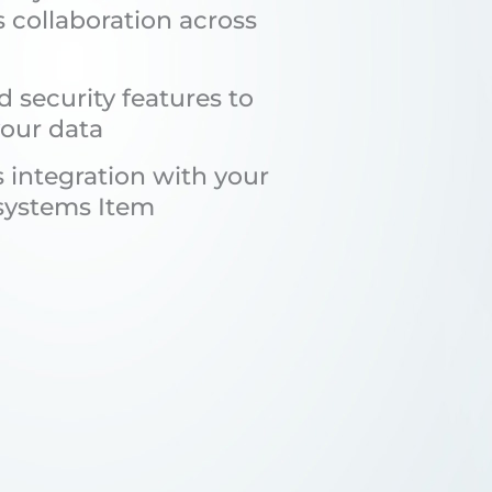
s collaboration across
 security features to
your data
 integration with your
 systems Item