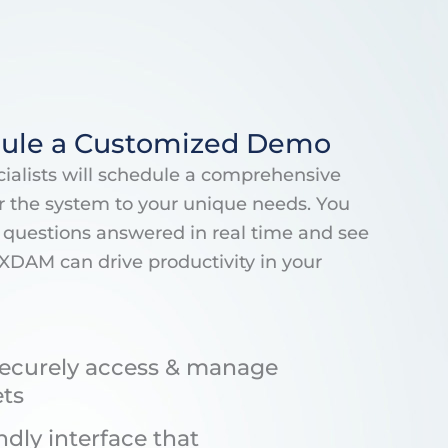
ule a Customized Demo
alists will schedule a comprehensive
r the system to your unique needs. You
ur questions answered in real time and see
XDAM can drive productivity in your
ecurely access & manage
ets
ndly interface that