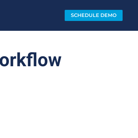
SCHEDULE DEMO
orkflow