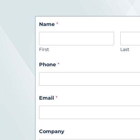
Name
*
First
Last
Phone
*
Email
*
Company