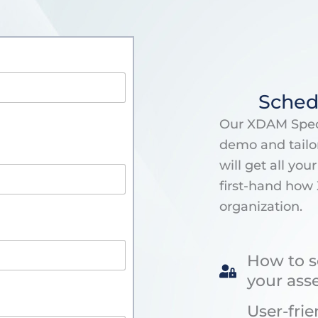
Sched
Our XDAM Speci
demo and tailo
will get all yo
first-hand how 
organization.
How to s
your ass
User-frie