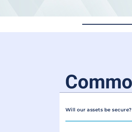
Common
Will our assets be secure?