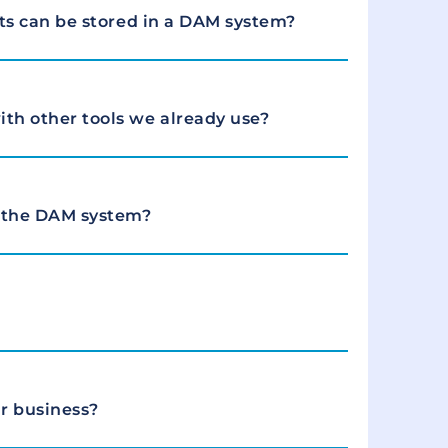
ets can be stored in a DAM system?
th other tools we already use?
 the DAM system?
r business?