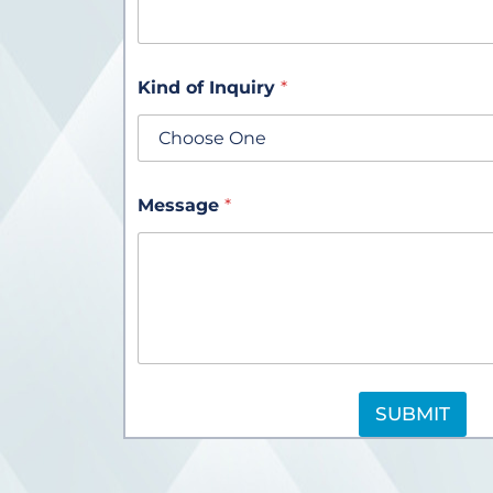
Kind of Inquiry
*
Message
*
SUBMIT