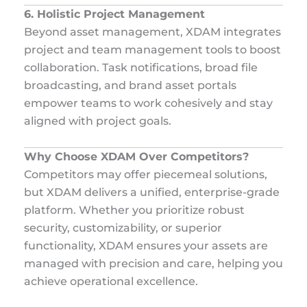
6. Holistic Project Management
Beyond asset management, XDAM integrates
project and team management tools to boost
collaboration. Task notifications, broad file
broadcasting, and brand asset portals
empower teams to work cohesively and stay
aligned with project goals.
Why Choose XDAM Over Competitors?
Competitors may offer piecemeal solutions,
but XDAM delivers a unified, enterprise-grade
platform. Whether you prioritize robust
security, customizability, or superior
functionality, XDAM ensures your assets are
managed with precision and care, helping you
achieve operational excellence.