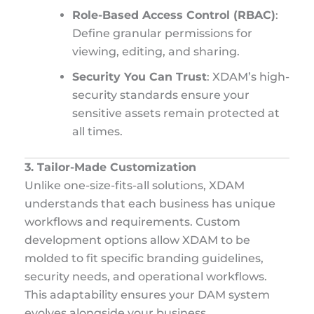
Role-Based Access Control (RBAC)
:
Define granular permissions for
viewing, editing, and sharing.
Security You Can Trust
: XDAM’s high-
security standards ensure your
sensitive assets remain protected at
all times.
3. Tailor-Made Customization
Unlike one-size-fits-all solutions, XDAM
understands that each business has unique
workflows and requirements. Custom
development options allow XDAM to be
molded to fit specific branding guidelines,
security needs, and operational workflows.
This adaptability ensures your DAM system
evolves alongside your business.