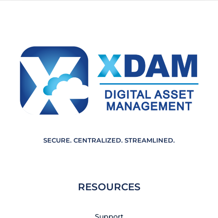
m
e
n
t
*
SECURE. CENTRALIZED. STREAMLINED.
RESOURCES
Support