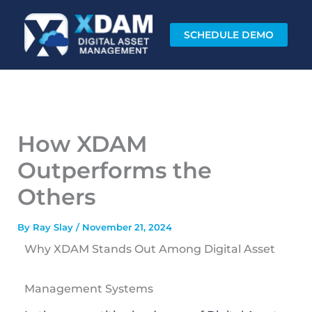
Skip
to
SCHEDULE DEMO
content
How XDAM
Outperforms the
Others
By
Ray Slay
/
November 21, 2024
Why XDAM Stands Out Among Digital Asset
Management Systems