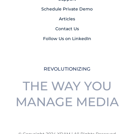
Schedule Private Demo
Articles
Contact Us
Follow Us on LinkedIn
REVOLUTIONIZING
THE WAY YOU
MANAGE MEDIA
© Copyright 2024 XDAM | All Rights Reserved