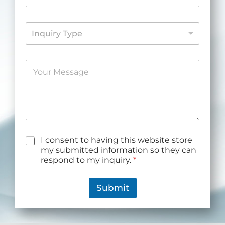
*
o
n
I
e
Inquiry Type
n
*
q
u
M
i
e
r
s
y
s
*
a
g
e
*
G
I consent to having this website store
D
my submitted information so they can
P
respond to my inquiry.
*
R
A
g
Submit
r
e
e