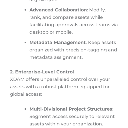
Advanced Collaboration
: Modify,
rank, and compare assets while
facilitating approvals across teams via
desktop or mobile.
Metadata Management
: Keep assets
organized with precision-tagging and
metadata assignment.
2. Enterprise-Level Control
XDAM offers unparalleled control over your
assets with a robust platform equipped for
global access:
Multi-Divisional Project Structures
:
Segment access securely to relevant
assets within your organization.