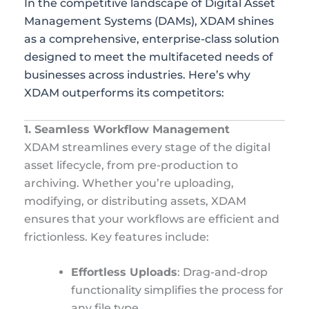
In the competitive landscape of Digital Asset
Management Systems (DAMs), XDAM shines
as a comprehensive, enterprise-class solution
designed to meet the multifaceted needs of
businesses across industries. Here’s why
XDAM outperforms its competitors:
1. Seamless Workflow Management
XDAM streamlines every stage of the digital
asset lifecycle, from pre-production to
archiving. Whether you’re uploading,
modifying, or distributing assets, XDAM
ensures that your workflows are efficient and
frictionless. Key features include:
Effortless Uploads
: Drag-and-drop
functionality simplifies the process for
any file type.