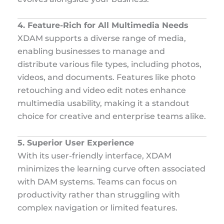
4. Feature-Rich for All Multimedia Needs
XDAM supports a diverse range of media,
enabling businesses to manage and
distribute various file types, including photos,
videos, and documents. Features like photo
retouching and video edit notes enhance
multimedia usability, making it a standout
choice for creative and enterprise teams alike.
5. Superior User Experience
With its user-friendly interface, XDAM
minimizes the learning curve often associated
with DAM systems. Teams can focus on
productivity rather than struggling with
complex navigation or limited features.