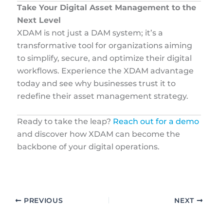
Take Your Digital Asset Management to the
Next Level
XDAM is not just a DAM system; it’s a
transformative tool for organizations aiming
to simplify, secure, and optimize their digital
workflows. Experience the XDAM advantage
today and see why businesses trust it to
redefine their asset management strategy.
Ready to take the leap?
Reach out for a demo
and discover how XDAM can become the
backbone of your digital operations.
PREVIOUS
NEXT