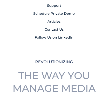
Support
Schedule Private Demo
Articles
Contact Us
Follow Us on LinkedIn
REVOLUTIONIZING
THE WAY YOU
MANAGE MEDIA