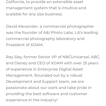
California, to provide an extensible asset
management system that is intuitive and
scalable for any size business.
David Alexander, a commercial photographer
was the founder of A&I Photo Labs. LA’s leading
commercial photography laboratory and
President of XDAM.
Ray Slay, former Senior VP of NBCUniversal, ABC,
and Disney and CEO of XDAM with over 25 years
of experience in Enterprise Digital Asset
Management. Rounded out by a robust
Development and Support team, we are
passionate about our work and take pride in
providing the best software and customer
experience in the industry!