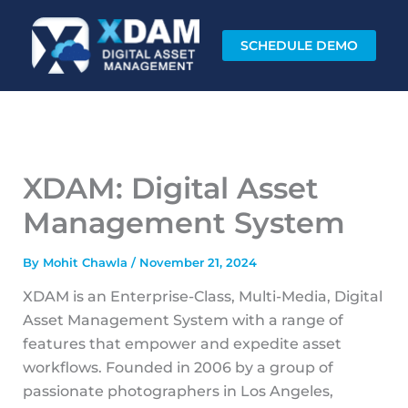
Skip
to
SCHEDULE DEMO
content
XDAM: Digital Asset
Management System
By
Mohit Chawla
/
November 21, 2024
XDAM is an Enterprise-Class, Multi-Media, Digital
Asset Management System with a range of
features that empower and expedite asset
workflows. Founded in 2006 by a group of
passionate photographers in Los Angeles,