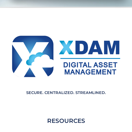
e
m
e
n
t
*
SECURE. CENTRALIZED. STREAMLINED.
RESOURCES