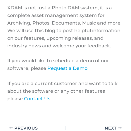
XDAM is not just a Photo DAM system, it is a
complete asset management system for
Archiving, Photos, Documents, Music and more.
We will use this blog to post helpful information
on our features, upcoming releases, and
industry news and welcome your feedback.
If you would like to schedule a demo of our
software, please
Request a Demo
.
If you are a current customer and want to talk
about the software or any other features
please
Contact Us
PREVIOUS
NEXT