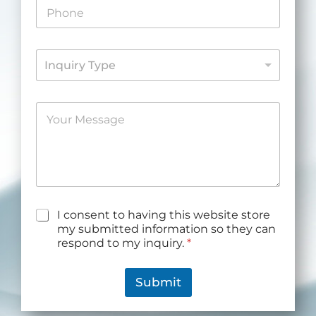
P
l
h
*
o
n
I
e
Inquiry Type
n
*
q
u
M
i
e
r
s
y
s
*
a
g
e
*
G
I consent to having this website store
D
my submitted information so they can
P
respond to my inquiry.
*
R
A
g
Submit
r
e